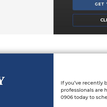
CL
Y
If you’ve recently 
professionals are h
0906 today to sche