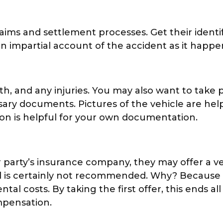
laims and settlement processes. Get their identi
 impartial account of the accident as it happe
h, and any injuries. You may also want to take pi
sary documents. Pictures of the vehicle are hel
tion is helpful for your own documentation.
r party’s insurance company, they may offer a v
 and is certainly not recommended. Why? Because
l costs. By taking the first offer, this ends all
mpensation.