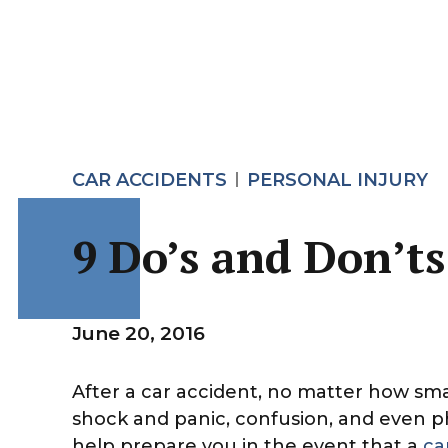
CAR ACCIDENTS
PERSONAL INJURY
9 Do’s and Don’ts
June 20, 2016
After a car accident, no matter how sma
shock and panic, confusion, and even phy
help prepare you in the event that a
ca