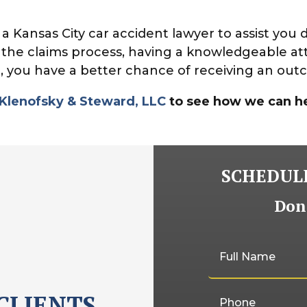
Kansas City car accident lawyer to assist you 
 the claims process, having a knowledgeable at
, you have a better chance of receiving an outc
 Klenofsky & Steward, LLC
to see how we can he
SCHEDULE
Don'
CLIENTS