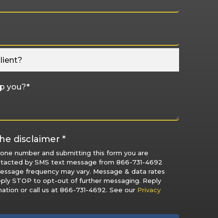
he disclaimer *
hone number and submitting this form you are
ntacted by SMS text message from 866-731-4692
Message frequency may vary. Message & data rates
eply STOP to opt-out of further messaging. Reply
ation or call us at 866-731-4692. See our
Privacy