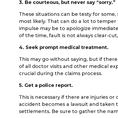
3.
Be courteous, but never say “sorry.”
These situations can be testy for some, s
most likely. That can do a lot to temper
impulse may be to apologize immediately,
of the time, fault is not always clear-cu
4.
Seek prompt medical treatment.
This may go without saying, but if ther
of all doctor visits and other medical 
crucial during the claims process.
5.
Get a police report.
This is necessary if there are injuries o
accident becomes a lawsuit and taken t
settlements. Be sure to gather the name