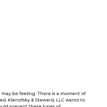
u may be feeling. There is a moment of
ined. Klenofsky & Steward, LLC wants to
uld prevent these types of