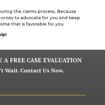
during the claims process. Because
torney to advocate for you and keep
ome that is favorable for you.
lp!
 A FREE CASE EVALUATION
t Wait. Contact Us Now.