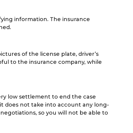
fying information. The insurance
ned.
ctures of the license plate, driver’s
pful to the insurance company, while
ery low settlement to end the case
 it does not take into account any long-
 negotiations, so you will not be able to