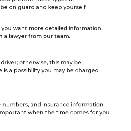
u be on guard and keep yourself
 If you want more detailed information
h a lawyer from our team.
 driver; otherwise, this may be
 is a possibility you may be charged
e numbers, and insurance information.
be important when the time comes for you