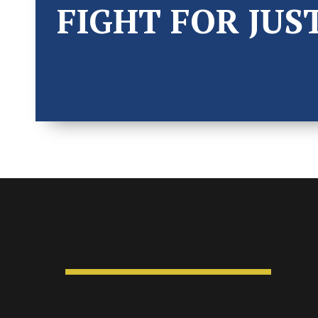
FIGHT FOR JUS