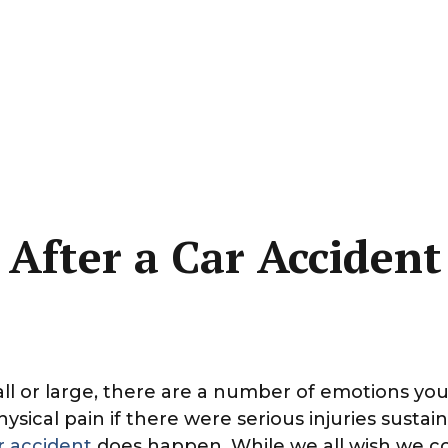
 After a Car Accident
ll or large, there are a number of emotions yo
sical pain if there were serious injuries susta
r accident
does happen. While we all wish we co