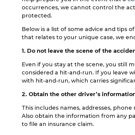
occurrences, we cannot control the acti
protected.
Below is a list of some advice and tips 
that relates to your unique case, we e
1.
Do not leave the scene of the acciden
Even if you stay at the scene, you still 
considered a hit-and-run. If you leave w
with hit-and-run, which carries signifi
2.
Obtain the other driver’s information
This includes names, addresses, phone 
Also obtain the information from any pa
to file an insurance claim.