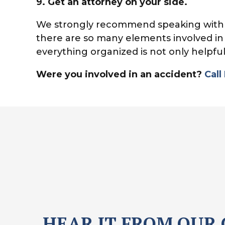
9.
Get an attorney on your side.
We strongly recommend speaking with a 
there are so many elements involved in
everything organized is not only helpful
Were you involved in an accident?
Call
HEAR IT FROM OUR 