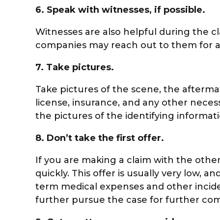
6.
Speak with witnesses, if possible.
Witnesses are also helpful during the c
companies may reach out to them for an
7.
Take pictures.
Take pictures of the scene, the aftermat
license, insurance, and any other neces
the pictures of the identifying informa
8.
Don’t take the first offer.
If you are making a claim with the othe
quickly. This offer is usually very low,
term medical expenses and other incidenta
further pursue the case for further co