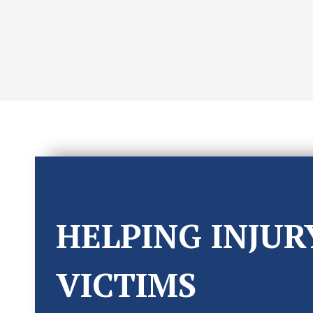
HELPING INJUR
VICTIMS