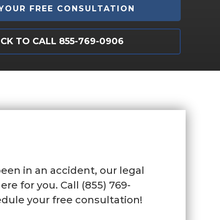
ICK TO CALL 855-769-0906
been in an accident, our legal
ere for you. Call (855) 769-
dule your free consultation!