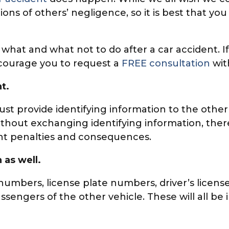
ons of others’ negligence, so it is best that yo
of what and what not to do after a car accident.
ncourage you to request a
FREE consultation
wit
t.
must provide identifying information to the other
ithout exchanging identifying information, there
cant penalties and consequences.
 as well.
numbers, license plate numbers, driver’s licens
ssengers of the other vehicle. These will all 