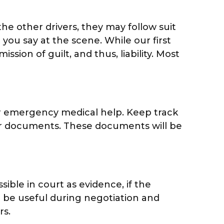
the other drivers, they may follow suit
 you say at the scene. While our first
ion of guilt, and thus, liability. Most
for emergency medical help. Keep track
ther documents. These documents will be
sible in court as evidence, if the
 be useful during negotiation and
rs.