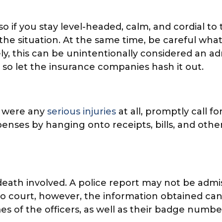
o if you stay level-headed, calm, and cordial to 
 the situation. At the same time, be careful what
 this can be unintentionally considered an admiss
t, so let the insurance companies hash it out.
e were any
serious injuries
at all, promptly call 
expenses by hanging onto receipts, bills, and o
r death involved. A police report may not be admis
o court, however, the information obtained can
s of the officers, as well as their badge numbe