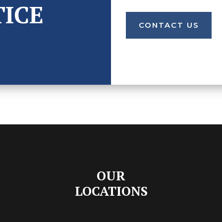
TICE
CONTACT US
OUR
LOCATIONS