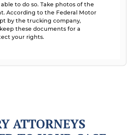
 able to do so. Take photos of the
t. According to the Federal Motor
ept by the trucking company,
o keep these documents for a
ect your rights.
RY ATTORNEYS