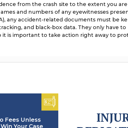
vidence from the crash site to the extent you are
 names and numbers of any eyewitnesses presen
SA), any accident-related documents must be k
 tracking, and black-box data. They only have t
it is important to take action right away to prot
INJU
o Fees Unless
Win Your Case