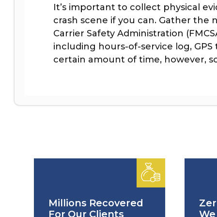
It’s important to collect physical e
crash scene if you can. Gather the
Carrier Safety Administration (FMC
including hours-of-service log, GPS
certain amount of time, however, so 
Millions Recovered
Zer
For Our Clients
We 