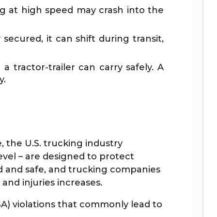
ing at high speed may crash into the
secured, it can shift during transit,
 tractor-trailer can carry safely. A
y.
the U.S. trucking industry
evel – are designed to protect
ied and safe, and trucking companies
and injuries increases.
A) violations that commonly lead to