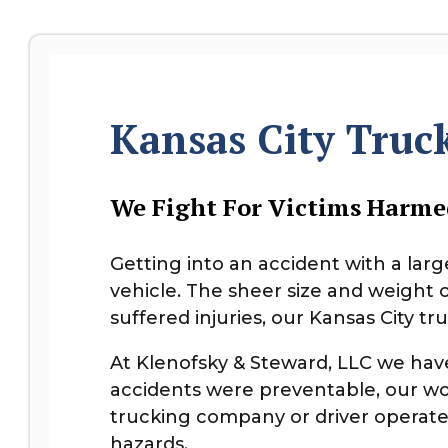
Kansas City Truc
We Fight For Victims Harme
Getting into an accident with a lar
vehicle. The sheer size and weight 
suffered injuries, our Kansas City t
At Klenofsky & Steward, LLC we ha
accidents were preventable, our wo
trucking company or driver operated
hazards.