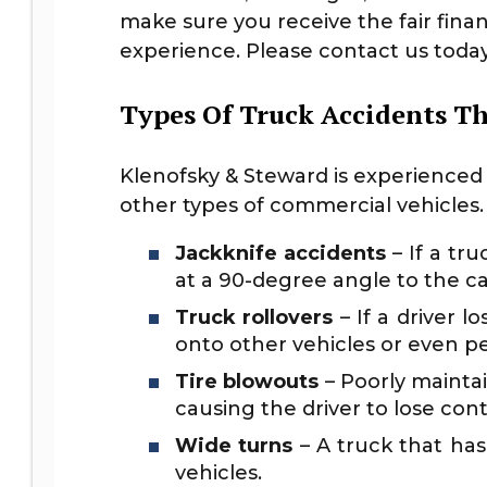
make sure you receive the fair fin
experience. Please contact us today 
Types Of Truck Accidents T
Klenofsky & Steward is experienced w
other types of commercial vehicles
Jackknife accidents
– If a tru
at a 90-degree angle to the c
Truck rollovers
– If a driver 
onto other vehicles or even pe
Tire blowouts
– Poorly maintai
causing the driver to lose cont
Wide turns
– A truck that has
vehicles.