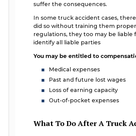
suffer the consequences.
In some truck accident cases, there
did so without training them proper
regulations, they too may be liable 
identify all liable parties
You may be entitled to compensatio
Medical expenses
Past and future lost wages
Loss of earning capacity
Out-of-pocket expenses
What To Do After A Truck Ac