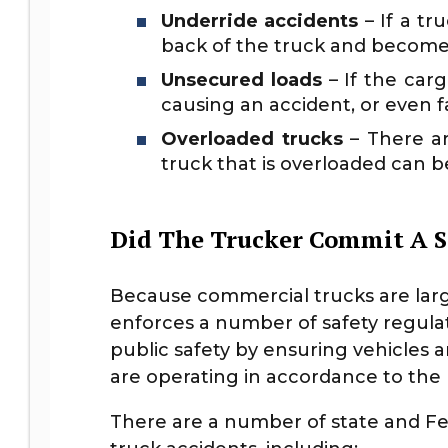
Underride accidents
– If a tr
back of the truck and become 
Unsecured loads
– If the carg
causing an accident, or even fall
Overloaded trucks
– There ar
truck that is overloaded can b
Did The Trucker Commit A S
Because commercial trucks are larg
enforces a number of safety regulat
public safety by ensuring vehicles a
are operating in accordance to the l
There are a number of state and Fe