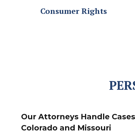
Consumer Rights
PER
Our Attorneys Handle Case
Colorado and Missouri