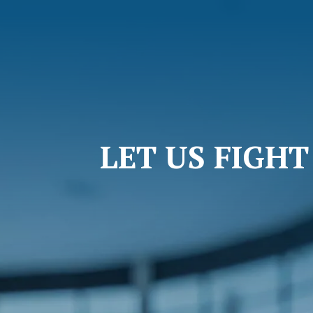
LET US FIGH