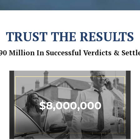
TRUST THE RESULTS
90 Million In Successful Verdicts & Sett
$
8,000,000