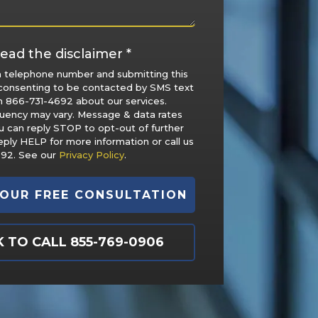
ead the disclaimer *
a telephone number and submitting this
consenting to be contacted by SMS text
 866-731-4692 about our services.
uency may vary. Message & data rates
u can reply STOP to opt-out of further
ply HELP for more information or call us
692. See our
Privacy Policy
.
K TO CALL 855-769-0906