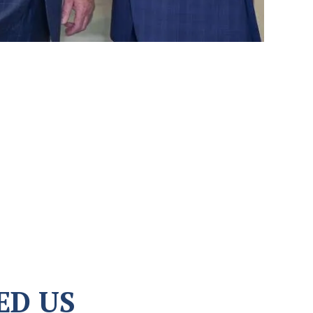
ED US