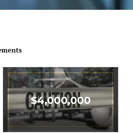
lements
$
4,000,000