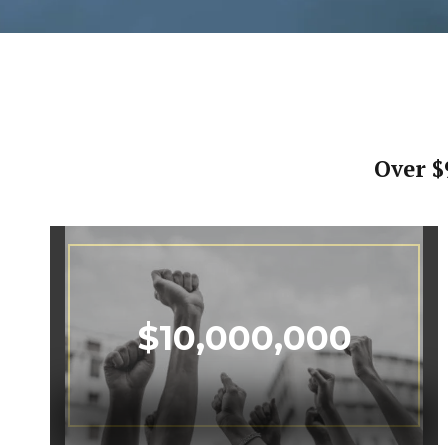
Over $
$
10,000,000