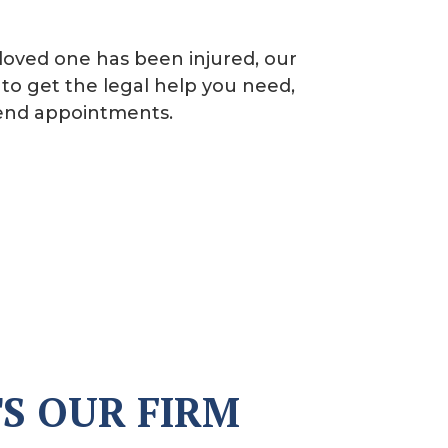
loved one has been injured, our
to get the legal help you need,
kend appointments.
S OUR FIRM