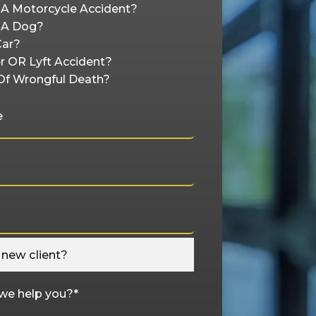
n A Motorcycle Accident?
y A Dog?
Car?
r OR Lyft Accident?
Of Wrongful Death?