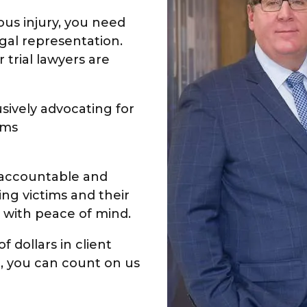
ous injury, you need
gal representation.
 trial lawyers are
sively advocating for
ims
s accountable and
ng victims and their
 with peace of mind.
f dollars in client
ce, you can count on us