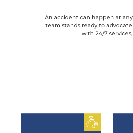
An accident can happen at any 
team stands ready to advocate 
with 24/7 service