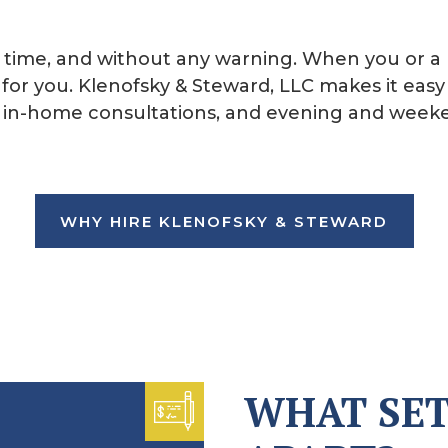
time, and without any warning. When you or a 
for you. Klenofsky & Steward, LLC makes it easy 
s, in-home consultations, and evening and wee
WHY HIRE KLENOFSKY & STEWARD
WHAT SET