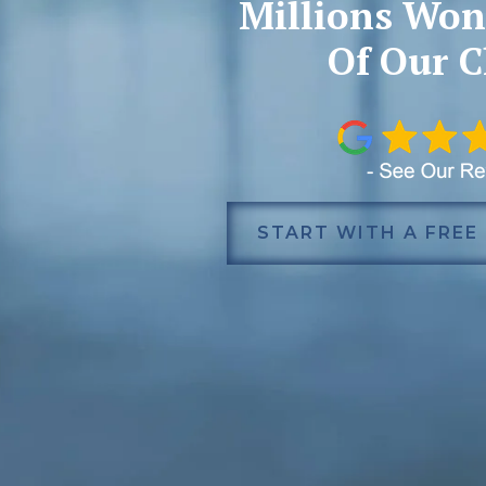
Millions Won
Of Our C
START WITH A FREE