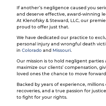
If another’s negligence caused you seri
and deserve effective, award-winning le
At Klenofsky & Steward, LLC, our premier
proud to offer just that.
We have dedicated our practice to exclu
personal injury and wrongful death vict
in
Colorado
and
Missouri
.
Our mission is to hold negligent partie
maximize our clients’ compensation, givi
loved ones the chance to move forward
Backed by years of experience, millions o
recoveries, and a true passion for justi
to fight for your rights.