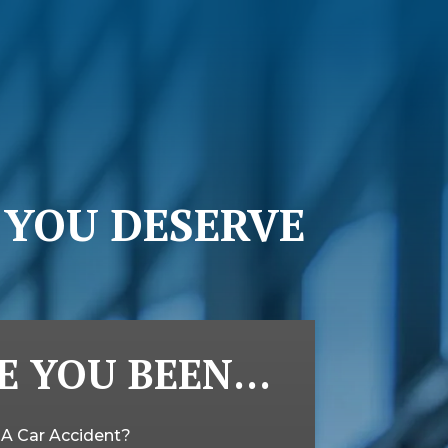
 YOU DESERVE
E YOU BEEN…
n A Car Accident?