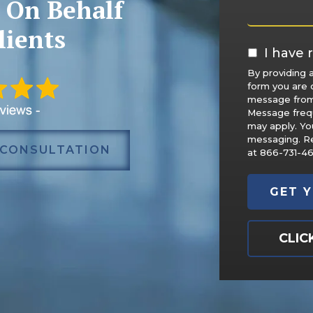
 On Behalf
lients
I have r
By providing 
form you are 
message from
Message freq
may apply. Yo
messaging. Re
 CONSULTATION
at 866-731-4
CLIC