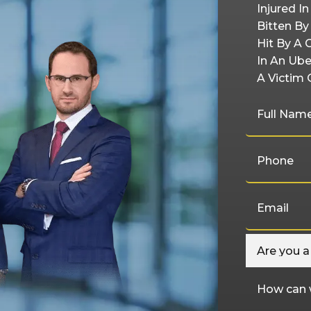
Injured I
Bitten B
Hit By A 
In An Ube
A Victim 