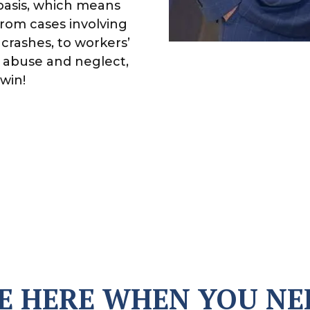
basis, which means
From cases involving
crashes, to workers’
 abuse and neglect,
win!
E HERE WHEN YOU NE