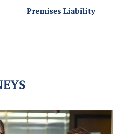
Premises Liability
NEYS