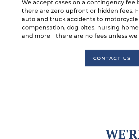
We accept cases on a contingency fee 
there are zero upfront or hidden fees. 
auto and truck accidents to motorcycle 
compensation, dog bites, nursing home
and more—there are no fees unless we 
CONTACT US
WE'R