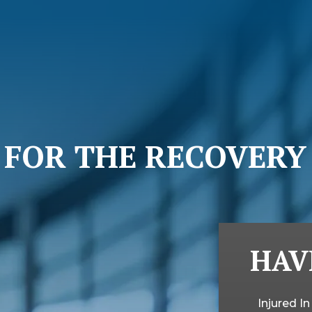
T FOR THE RECOVERY
HAV
Injured I