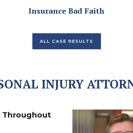
Insurance Bad Faith
ALL CASE RESULTS
SONAL INJURY ATTOR
s Throughout