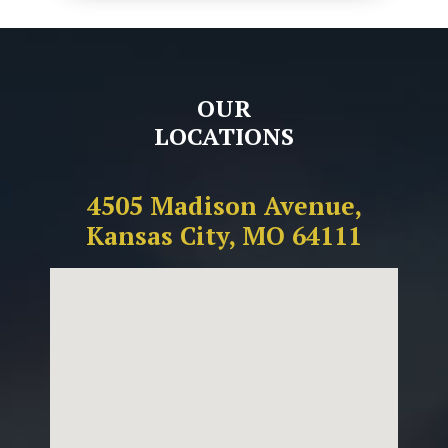
OUR
LOCATIONS
4505 Madison Avenue,
Kansas City, MO 64111