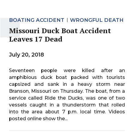
BOATING ACCIDENT
WRONGFUL DEATH
Missouri Duck Boat Accident
Leaves 17 Dead
July 20, 2018
Seventeen people were killed after an
amphibious duck boat packed with tourists
capsized and sank in a heavy storm near
Branson, Missouri on Thursday. The boat, from a
service called Ride the Ducks, was one of two
vessels caught in a thunderstorm that rolled
into the area about 7 p.m. local time. Videos
posted online show the...