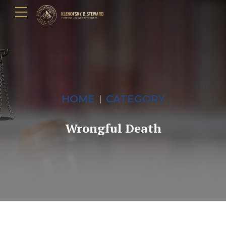
HOME
CATEGORY
Wrongful Death