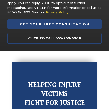
apply. You can reply STOP to opt-out of further
messaging. Reply HELP for more information or call us at
866-731-4692. See our
Privacy Policy
.
CLICK TO CALL 855-769-0906
HELPING INJURY
VICTIMS
FIGHT FOR JUSTICE