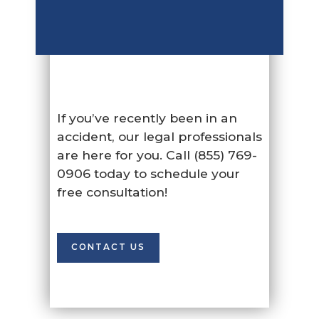
If you’ve recently been in an
accident, our legal professionals
are here for you. Call (855) 769-
0906 today to schedule your
free consultation!
CONTACT US