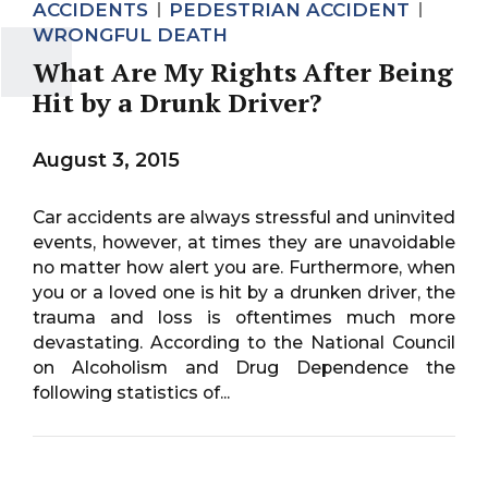
ACCIDENTS
PEDESTRIAN ACCIDENT
WRONGFUL DEATH
What Are My Rights After Being
Hit by a Drunk Driver?
August 3, 2015
Car accidents are always stressful and uninvited
events, however, at times they are unavoidable
no matter how alert you are. Furthermore, when
you or a loved one is hit by a drunken driver, the
trauma and loss is oftentimes much more
devastating. According to the National Council
on Alcoholism and Drug Dependence the
following statistics of...