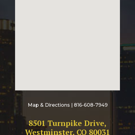
Map & Directions
| 816-608-7949
8501 Turnpike Drive,
Westminster, CO 80031