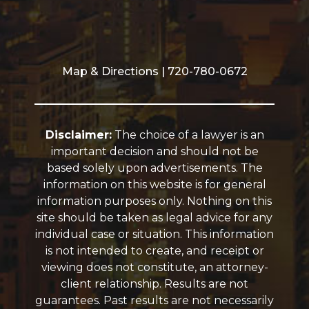
Map & Directions
| 720-780-0672
Disclaimer:
The choice of a lawyer is an
important decision and should not be
based solely upon advertisements. The
information on this website is for general
information purposes only. Nothing on this
site should be taken as legal advice for any
individual case or situation. This information
is not intended to create, and receipt or
viewing does not constitute, an attorney-
client relationship. Results are not
guarantees. Past results are not necessarily