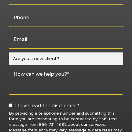
I have read the disclaimer *
By providing a telephone number and submitting this
form you are consenting to be contacted by SMS text
message from 866-731-4692 about our services.
Message frequency may vary. Message & data rates may