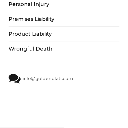
Personal Injury
Premises Liability
Product Liability
Wrongful Death
info@goldenblatt.com