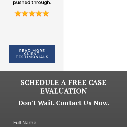
pushed through.
and willing to
with me to very end.
getting me more
provide ongoing
than I could have
legal advice.
imagined.
READ MORE
CLIENT
TESTIMONIALS
SCHEDULE A FREE CASE
EVALUATION
Don't Wait. Contact Us Now.