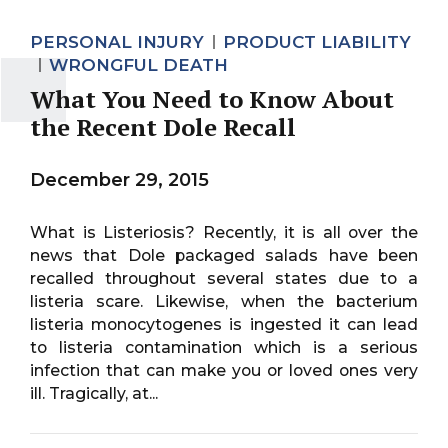
PERSONAL INJURY
PRODUCT LIABILITY
WRONGFUL DEATH
What You Need to Know About
the Recent Dole Recall
December 29, 2015
What is Listeriosis? Recently, it is all over the
news that Dole packaged salads have been
recalled throughout several states due to a
listeria scare. Likewise, when the bacterium
listeria monocytogenes is ingested it can lead
to listeria contamination which is a serious
infection that can make you or loved ones very
ill. Tragically, at...