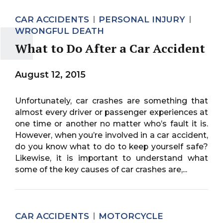
CAR ACCIDENTS
PERSONAL INJURY
WRONGFUL DEATH
What to Do After a Car Accident
August 12, 2015
Unfortunately, car crashes are something that
almost every driver or passenger experiences at
one time or another no matter who’s fault it is.
However, when you’re involved in a car accident,
do you know what to do to keep yourself safe?
Likewise, it is important to understand what
some of the key causes of car crashes are,...
CAR ACCIDENTS
MOTORCYCLE