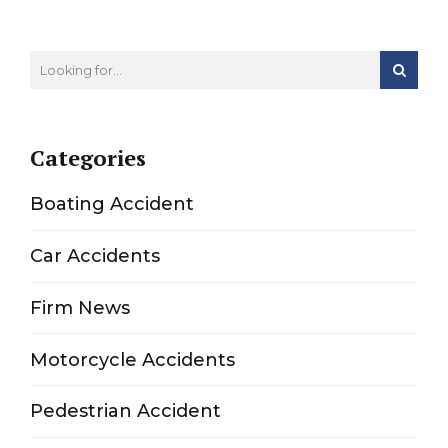
Categories
Boating Accident
Car Accidents
Firm News
Motorcycle Accidents
Pedestrian Accident