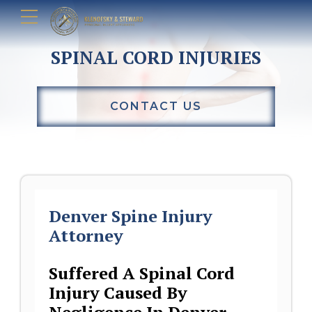
SPINAL CORD INJURIES
CONTACT US
Denver Spine Injury
Attorney
Suffered A Spinal Cord
Injury Caused By