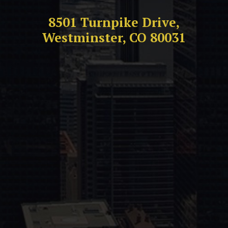
8501 Turnpike Drive,
Westminster, CO 80031