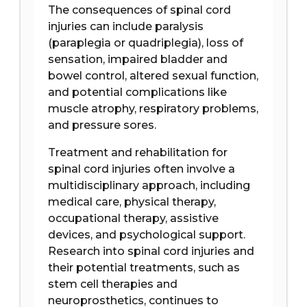
The consequences of spinal cord
injuries can include paralysis
(paraplegia or quadriplegia), loss of
sensation, impaired bladder and
bowel control, altered sexual function,
and potential complications like
muscle atrophy, respiratory problems,
and pressure sores.
Treatment and rehabilitation for
spinal cord injuries often involve a
multidisciplinary approach, including
medical care, physical therapy,
occupational therapy, assistive
devices, and psychological support.
Research into spinal cord injuries and
their potential treatments, such as
stem cell therapies and
neuroprosthetics, continues to