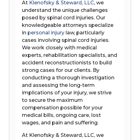
At
Klenofsky & Steward, LLC
, we
understand the unique challenges
posed by spinal cord injuries. Our
knowledgeable attorneys specialize
in
personal injury
law, particularly
cases involving spinal cord injuries.
We work closely with medical
experts, rehabilitation specialists, and
accident reconstructionists to build
strong cases for our clients. By
conducting a thorough investigation
and assessing the long-term
implications of your injury, we strive
to secure the maximum
compensation possible for your
medical bills, ongoing care, lost
wages, and pain and suffering.
At Klenofsky & Steward, LLC, we