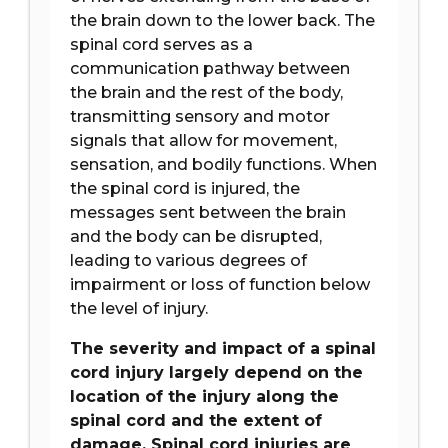
the brain down to the lower back. The
spinal cord serves as a
communication pathway between
the brain and the rest of the body,
transmitting sensory and motor
signals that allow for movement,
sensation, and bodily functions. When
the spinal cord is injured, the
messages sent between the brain
and the body can be disrupted,
leading to various degrees of
impairment or loss of function below
the level of injury.
The severity and impact of a spinal
cord injury largely depend on the
location of the injury along the
spinal cord and the extent of
damage. Spinal cord injuries are