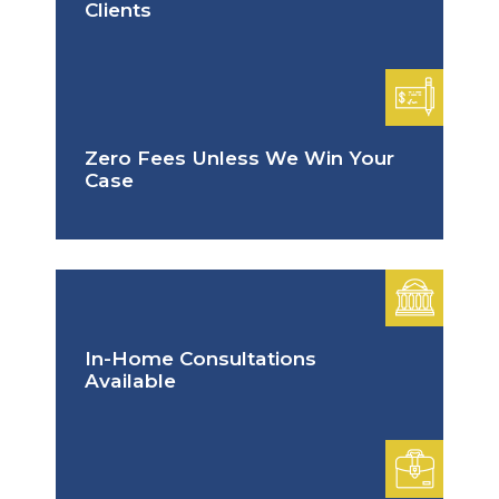
Clients
Zero Fees Unless We Win Your
Case
In-Home Consultations
Available