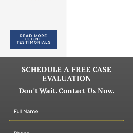
imagined.
READ MORE
CLIENT
TESTIMONIALS
SCHEDULE A FREE CASE
EVALUATION
Don't Wait. Contact Us Now.