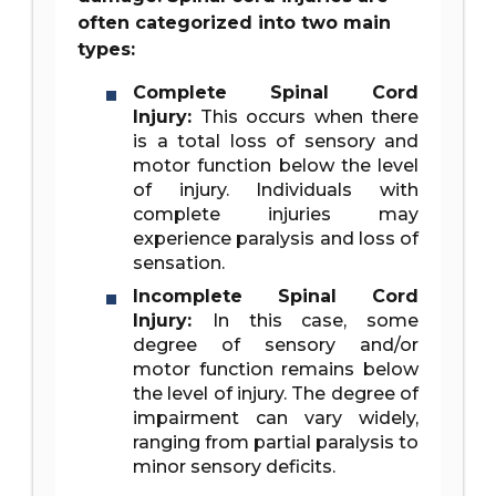
often categorized into two main
types:
Complete Spinal Cord
Injury:
This occurs when there
is a total loss of sensory and
motor function below the level
of injury. Individuals with
complete injuries may
experience paralysis and loss of
sensation.
Incomplete Spinal Cord
Injury:
In this case, some
degree of sensory and/or
motor function remains below
the level of injury. The degree of
impairment can vary widely,
ranging from partial paralysis to
minor sensory deficits.