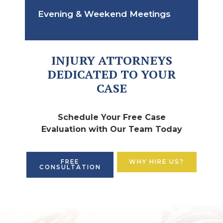
Evening & Weekend Meetings
INJURY ATTORNEYS
DEDICATED TO YOUR
CASE
Schedule Your Free Case
Evaluation with Our Team Today
FREE
WHY HIRE US?
CONSULTATION