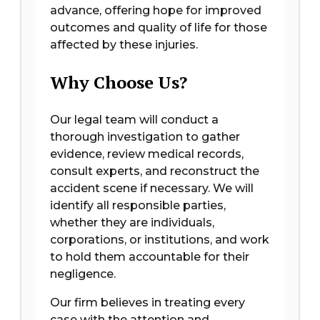
advance, offering hope for improved
outcomes and quality of life for those
affected by these injuries.
Why Choose Us?
Our legal team will conduct a
thorough investigation to gather
evidence, review medical records,
consult experts, and reconstruct the
accident scene if necessary. We will
identify all responsible parties,
whether they are individuals,
corporations, or institutions, and work
to hold them accountable for their
negligence.
Our firm believes in treating every
case with the attention and