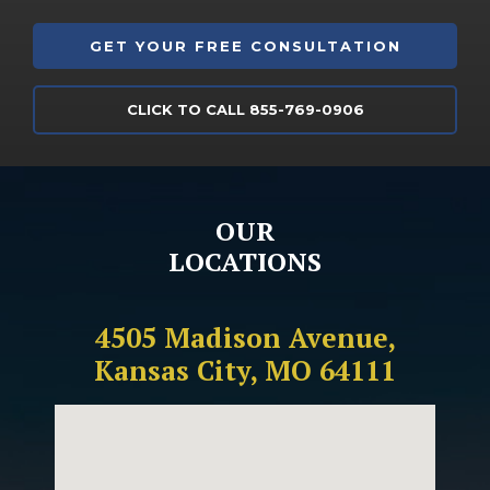
CLICK TO CALL 855-769-0906
OUR
LOCATIONS
4505 Madison Avenue,
Kansas City, MO 64111