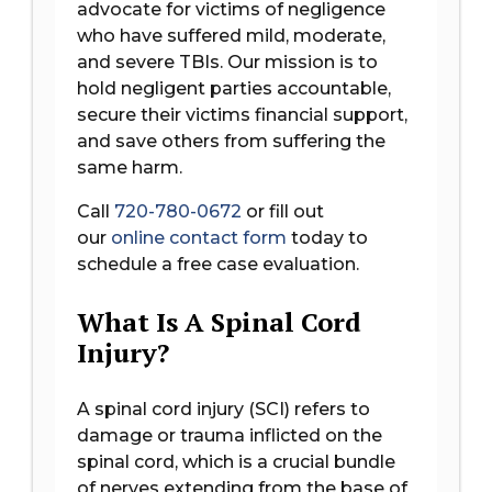
advocate for victims of negligence
who have suffered mild, moderate,
and severe TBIs. Our mission is to
hold negligent parties accountable,
secure their victims financial support,
and save others from suffering the
same harm.
Call
720-780-0672
or fill out
our
online contact form
today to
schedule a free case evaluation.
What Is A Spinal Cord
Injury?
A spinal cord injury (SCI) refers to
damage or trauma inflicted on the
spinal cord, which is a crucial bundle
of nerves extending from the base of