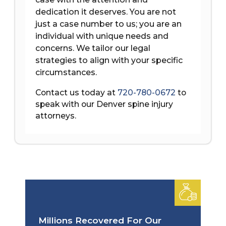
dedication it deserves. You are not
just a case number to us; you are an
individual with unique needs and
concerns. We tailor our legal
strategies to align with your specific
circumstances.
Contact us today at
720-780-0672
to
speak with our Denver spine injury
attorneys.
Millions Recovered For Our