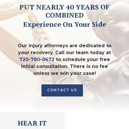
PUT NEARLY 40 YEARS OF
COMBINED
Experience On Your Side
Our injury attorneys are dedicated to
your recovery. Call our team today at
720-780-0672
to schedule your free
initial consultation. There is no fee
unless we win your case!
CONTACT US
HEAR IT