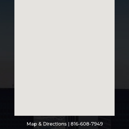
Map & Directions
| 816-608-7949