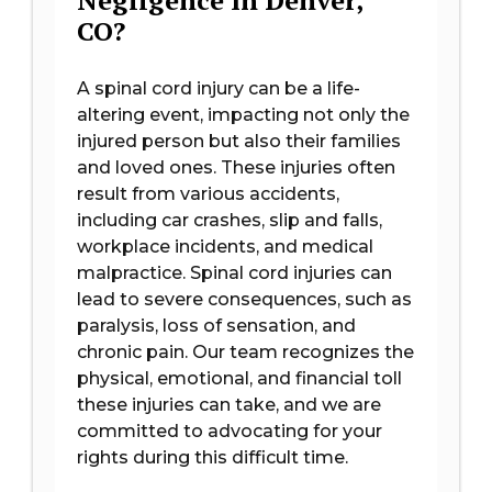
Negligence In Denver,
CO?
A spinal cord injury can be a life-
altering event, impacting not only the
injured person but also their families
and loved ones. These injuries often
result from various accidents,
including car crashes, slip and falls,
workplace incidents, and medical
malpractice. Spinal cord injuries can
lead to severe consequences, such as
paralysis, loss of sensation, and
chronic pain. Our team recognizes the
physical, emotional, and financial toll
these injuries can take, and we are
committed to advocating for your
rights during this difficult time.