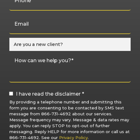
I have read the disclaimer *
By providing a telephone number and submitting this
form you are consenting to be contacted by SMS text
message from 866-731-4692 about our services.
Message frequency may vary. Message & data rates may
apply. You can reply STOP to opt-out of further
messaging. Reply HELP for more information or call us at
866-731-4692. See our
Privacy Policy
.