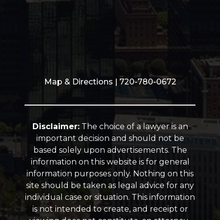
Map & Directions
| 720-780-0672
Disclaimer:
The choice of a lawyer is an
important decision and should not be
based solely upon advertisements. The
information on this website is for general
information purposes only. Nothing on this
site should be taken as legal advice for any
individual case or situation. This information
is not intended to create, and receipt or